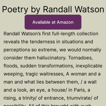
Poetry by Randall Watson
Available at Amazon
Randall Watson’s first full-length collection
reveals the tenderness in situations and
perceptions so extreme, we would normally
consider them hallucinatory. Tornadoes,
floods, sudden transformations, inexplicable
weeping, tragic waitresses, A woman and a
man and what lies between them, / a wall
and a look, an eye, a house/ in Paris, a
rising, a trinity/ of entrance, triumvirate/ of
possibility. All of this brought with such