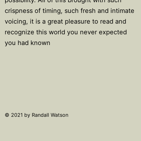
crispness of timing, such fresh and intimate
voicing, it is a great pleasure to read and
recognize this world you never expected
you had known
© 2021 by Randall Watson