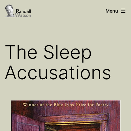
Skip
Randall
Menu
to
Watson
content
The Sleep
Accusations