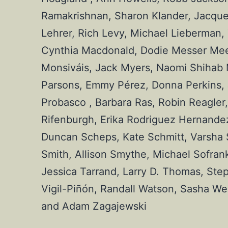
Ramakrishnan, Sharon Klander, Jacqueli
Lehrer, Rich Levy, Michael Lieberman,
Cynthia Macdonald, Dodie Messer Meeks,
Monsiváis, Jack Myers, Naomi Shihab 
Parsons, Emmy Pérez, Donna Perkins, Je
Probasco , Barbara Ras, Robin Reagler, 
Rifenburgh, Erika Rodriguez Hernandez,
Duncan Scheps, Kate Schmitt, Varsha Sh
Smith, Allison Smythe, Michael Sofran
Jessica Tarrand, Larry D. Thomas, Step
Vigil-Piñón, Randall Watson, Sasha We
and Adam Zagajewski