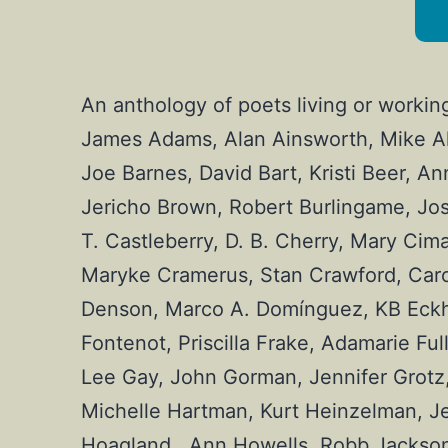
An anthology of poets living or workin
James Adams, Alan Ainsworth, Mike Ale
Joe Barnes, David Bart, Kristi Beer, An
Jericho Brown, Robert Burlingame, Jos
T. Castleberry, D. B. Cherry, Mary Cima
Maryke Cramerus, Stan Crawford, Carol
Denson, Marco A. Domínguez, KB Eckhard
Fontenot, Priscilla Frake, Adamarie Ful
Lee Gay, John Gorman, Jennifer Grotz, 
Michelle Hartman, Kurt Heinzelman, Je
Hoagland , Ann Howells, Robb Jackson