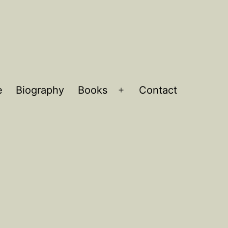
e
Biography
Books
Contact
Open
menu