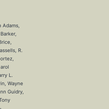
n Adams, 
Barker, 
rice, 
sells, R. 
ortez, 
rol 
ry L. 
vin, Wayne 
nn Guidry, 
Tony 
-