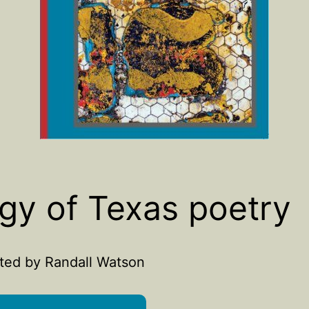
gy of Texas poetry
ted by Randall Watson