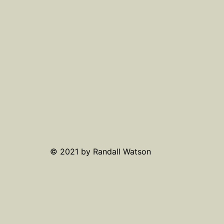
© 2021 by Randall Watson