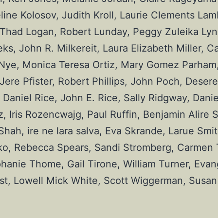
ne Kolosov, Judith Kroll, Laurie Clements Lamb
 Thad Logan, Robert Lunday, Peggy Zuleika Lync
 John R. Milkereit, Laura Elizabeth Miller, Car
Nye, Monica Teresa Ortiz, Mary Gomez Parham,
re Pfister, Robert Phillips, John Poch, Desere
Daniel Rice, John E. Rice, Sally Ridgway, Daniel
 Iris Rozencwajg, Paul Ruffin, Benjamin Alire S
ah, ire ne lara salva, Eva Skrande, Larue Smit
ko, Rebecca Spears, Sandi Stromberg, Carmen Ta
hanie Thome, Gail Tirone, William Turner, Evang
st, Lowell Mick White, Scott Wiggerman, Susan