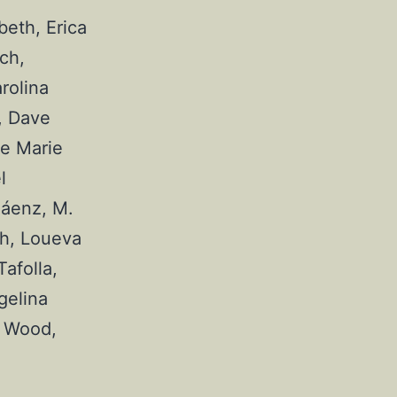
eth, Erica 
h, 
olina 
 Dave 
e Marie 
 
áenz, M. 
h, Loueva 
folla, 
elina 
 Wood, 