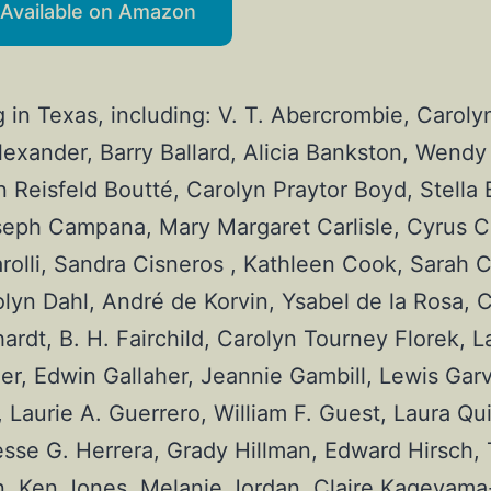
Available on Amazon
g in Texas, including: V. T. Abercrombie, Caroly
xander, Barry Ballard, Alicia Bankston, Wendy 
n Reisfeld Boutté, Carolyn Praytor Boyd, Stella B
eph Campana, Mary Margaret Carlisle, Cyrus Cas
rolli, Sandra Cisneros , Kathleen Cook, Sarah C
yn Dahl, André de Korvin, Ysabel de la Rosa, Ca
t, B. H. Fairchild, Carolyn Tourney Florek, Lar
ler, Edwin Gallaher, Jeannie Gambill, Lewis Gar
Laurie A. Guerrero, William F. Guest, Laura Qui
sse G. Herrera, Grady Hillman, Edward Hirsch, 
, Ken Jones, Melanie Jordan, Claire Kageyama