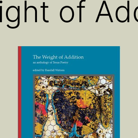
ght of Add