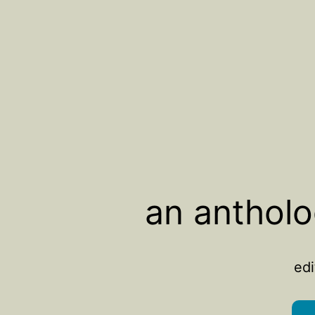
an antholo
edi