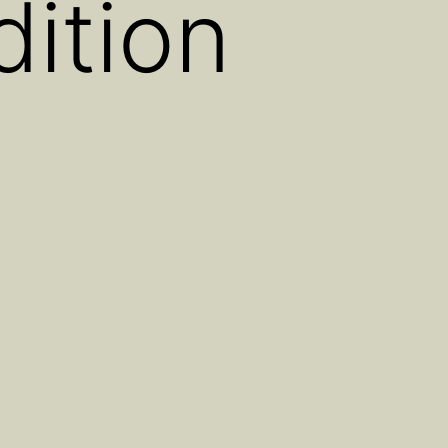
ition