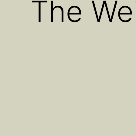
The Wei