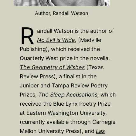
Author, Randall Watson
R
andall Watson is the author of
No Evil is Wide
,
(Madville
Publishing)
,
which received the
Quarterly West prize in the novella,
The Geometry of Wishes
(Texas
Review Press), a finalist in the
Juniper and Tampa Review Poetry
Prizes,
The Sleep Accusations
,
which
received the Blue Lynx Poetry Prize
at Eastern Washington University,
(currently available through Carnegie
Mellon University Press), and
Las