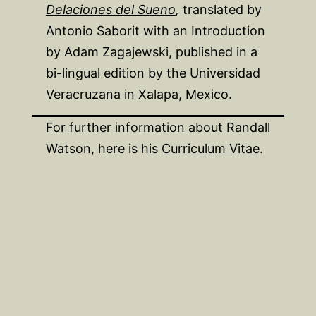
Delaciones del Sueno
,
translated by
Antonio Saborit with an Introduction
by Adam Zagajewski, published in a
bi-lingual edition by the Universidad
Veracruzana in Xalapa, Mexico.
For further information about Randall
Watson, here is his
Curriculum Vitae
.