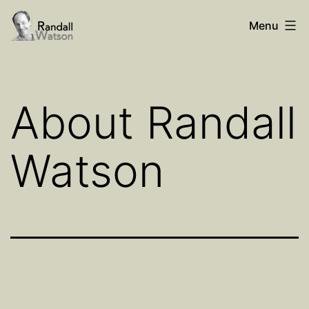
Skip
Randall
Menu
to
Watson
content
About Randall
Watson