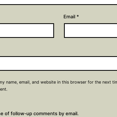
Email
*
y name, email, and website in this browser for the next ti
ent.
me of follow-up comments by email.