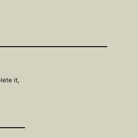
ete it,