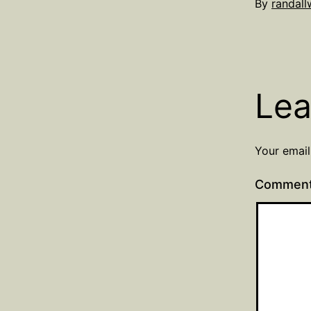
Published
By
randal
Septembe
24,
2021
Lea
Your email
Commen