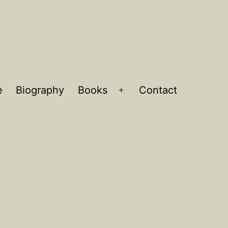
e
Biography
Books
Contact
Open
menu