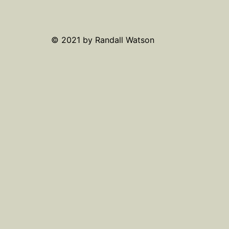
© 2021 by Randall Watson