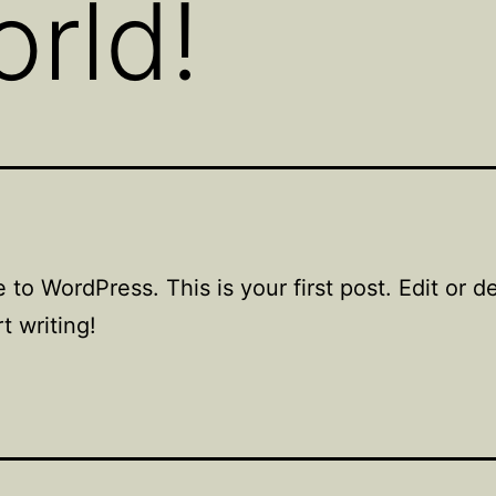
orld!
to WordPress. This is your first post. Edit or del
t writing!