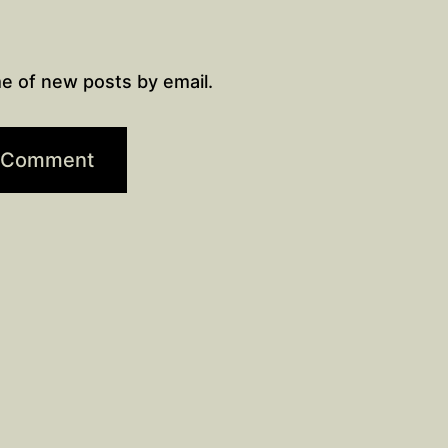
e of new posts by email.