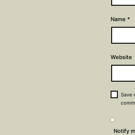
Name
*
Website
Save m
comm
Notify 