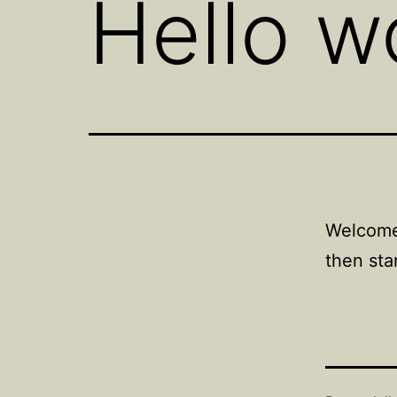
Hello w
Welcome 
then star