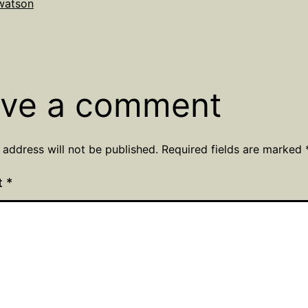
lwatson
Categorized
r
as
Uncategorized
ve a comment
 address will not be published.
Required fields are marked
t
*