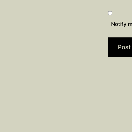
Notify m